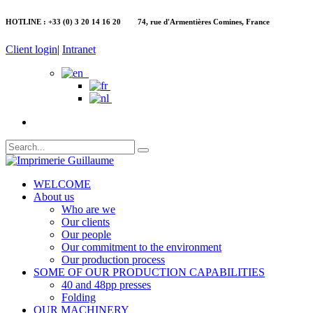
HOTLINE : +33 (0) 3 20 14 16 20 74, rue d'Armentières Comines, France
Client login
|
Intranet
WELCOME
About us
Who are we
Our clients
Our people
Our commitment to the environment
Our production process
SOME OF OUR PRODUCTION CAPABILITIES
40 and 48pp presses
Folding
OUR MACHINERY