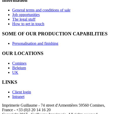
Information
General terms and conditions of sale
Job opportunities
The legal stuff
How to get in touch
SOME OF OUR PRODUCTION CAPABILITIES
Personalisation and finishing
OUR LOCATIONS
Comines
Belgium
UK
LINKS
Client login
Intranet
Imprimerie Guillaume - 74 street d'Armentières 59560 Comines,
France - +33 (0)3 20 14 16 20