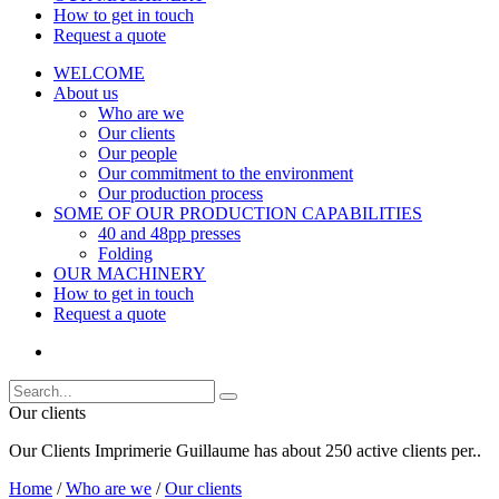
How to get in touch
Request a quote
WELCOME
About us
Who are we
Our clients
Our people
Our commitment to the environment
Our production process
SOME OF OUR PRODUCTION CAPABILITIES
40 and 48pp presses
Folding
OUR MACHINERY
How to get in touch
Request a quote
Our clients
Our Clients Imprimerie Guillaume has about 250 active clients per..
Home
/
Who are we
/
Our clients