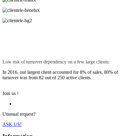
Low risk of turnover dependency on a few large clients:
In 2016, our largest client accounted for 8% of sales, 80% of
turnover was from 82 out of 250 active clients.
Join us !
Unusual request?
ASK US!