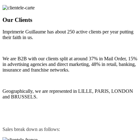
Our Clients
Imprimerie Guillaume has about 250 active clients per year putting
their faith in us.
We are B2B with our clients split at around 37% in Mail Order, 15%
in advertising agencies and direct marketing, 48% in retail, banking,
insurance and franchise networks.
Geographically, we are represented in LILLE, PARIS, LONDON
and BRUSSELS.
Sales break down as follows: